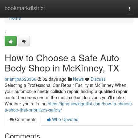
Home
bookmarkdistrict
Togg
navi
Home
1
How to Choose a Safe Auto
Body Shop in McKinney, TX
briantjba523366
82 days ago
News
Discuss
Selecting a Professional Car Repair Facility in McKinney When
your automobile needs collision repair, finding a qualified repair
center becomes one of the most critical decisions you'll make.
Whether you're in the
https://iphonewidgetlist.com/how-to-choose-
a-shop-that-prioritizes-safety/
Comments
Who Upvoted
Comments