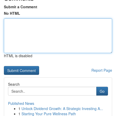
Submit a Comment
No HTML
HTML is disabled
Report Page
Search
Go
Published News
1
Unlock Dividend Growth: A Strategic Investing A...
1
Starting Your Pure Wellness Path