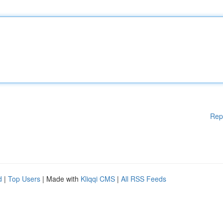
Rep
d
|
Top Users
| Made with
Kliqqi CMS
|
All RSS Feeds