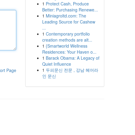
1
Protect Cash, Produce
Better: Purchasing Renewe...
1
Miniagroltd.com: The
Leading Source for Cashew
...
1
Contemporary portfolio
creation methods are alt...
1
{Smartworld Wellness
Residences: Your Haven o...
1
Barack Obama: A Legacy of
Quiet Influence
1
두피문신 전문 , 강남 헤어라
ort Page
인 문신