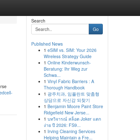
Search
Go
Published News
1
eSIM vs. SIM: Your 2026
Wireless Strategy Guide
1
Online Kinderwunsch-
Beratung: Ihr Weg zur
Schwa...
1
Vinyl Fabric Barriers : A
erse
Thorough Handbook
dcell-
1
광주치과, 임플란트 맞춤형
상담으로 자신감 되찾기
1
Benjamin Moore Paint Store
Ridgefield New Jerse...
1
บทวิจารณ์ สล็อต Joker แตก
ง่าย ปี 2026: FS9...
1
Irving Cleaning Services
Helping Maintain a Fre...