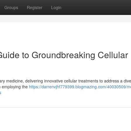
Groups
Register
Login
Guide to Groundbreaking Cellular
y medicine, delivering innovative cellular treatments to address a div
on employing the
https://darrenvjhf779399.blogmazing.com/40030509/me
s