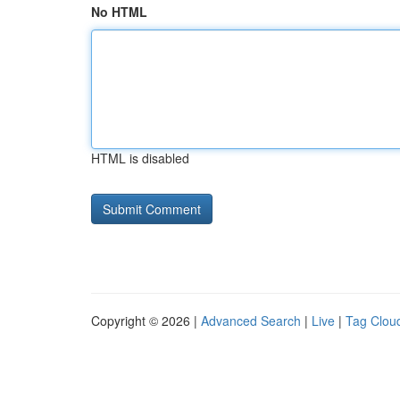
No HTML
HTML is disabled
Copyright © 2026 |
Advanced Search
|
Live
|
Tag Clou