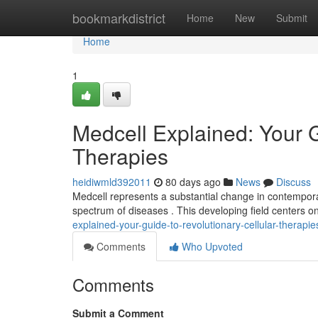
Home
bookmarkdistrict
Home
New
Submit
Home
1
Medcell Explained: Your 
Therapies
heidiwmld392011
80 days ago
News
Discuss
Medcell represents a substantial change in contemporar
spectrum of diseases . This developing field centers 
explained-your-guide-to-revolutionary-cellular-therapie
Comments
Who Upvoted
Comments
Submit a Comment