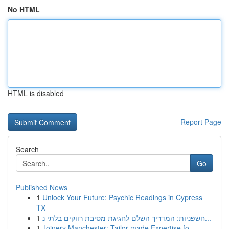
No HTML
HTML is disabled
Report Page
Search
Go
Published News
1
Unlock Your Future: Psychic Readings in Cypress
TX
1
חשפניות: המדריך השלם לחגיגת מסיבת רווקים בלתי נ...
1
Joinery Manchester: Tailor-made Expertise fo...