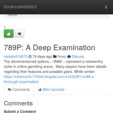
Home
bookmarkdistrict
Togg
navi
Home
1
789P: A Deep Examination
oisiiokx816873
79 days ago
News
Discuss
The aforementioned options – VN88 – represent a noteworthy
niche in online gambling arena . Many players have been details
regarding their features and possible gains. While certain
https://miriamzvtx170245.blogdal.com/41633281/vn88-a-
thorough-examination
Comments
Who Upvoted
Comments
Submit a Comment