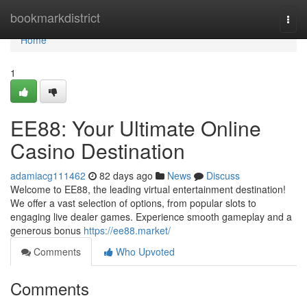
Home
bookmarkdistrict
Togg
navi
Home
1
EE88: Your Ultimate Online
Casino Destination
adamiacg111462
82 days ago
News
Discuss
Welcome to EE88, the leading virtual entertainment destination!
We offer a vast selection of options, from popular slots to
engaging live dealer games. Experience smooth gameplay and a
generous bonus
https://ee88.market/
Comments
Who Upvoted
Comments