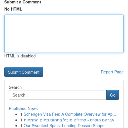
Submit a Comment
No HTML
HTML is disabled
Report Page
Search
Go
Published News
1
Schengen Visa Fee: A Complete Overview for Ap...
1
אברהם הופרט - פרקליט מוביל בתחום תחום התמחות
1
Our Sweetest Spots: Leading Dessert Shops