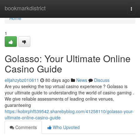
Home
bookmarkdistrict
Togg
navi
Home
1
Golasso: Your Ultimate Online
Casino Guide
elijahzybz010611
80 days ago
News
Discuss
Are you seeking the top virtual casino experience ? Golasso is
your ultimate guide to understanding the world of casino gaming .
We give reliable assessments of leading online venues,
guaranteeing
https://kobirphf539542.sharebyblog.com/41258110/golasso-your-
ultimate-online-casino-guide
Comments
Who Upvoted