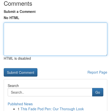
Comments
Submit a Comment
No HTML
HTML is disabled
Report Page
Search
Go
Published News
1
This Fade Pod Pen: Our Thorough Look