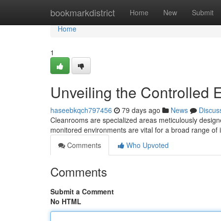
Home
bookmarkdistrict
Home
New
Submit
Home
1
Unveiling the Controlled
haseebkqch797456
79 days ago
News
Discus
Cleanrooms are specialized areas meticulously designed
monitored environments are vital for a broad range of 
Comments
Who Upvoted
Comments
Submit a Comment
No HTML