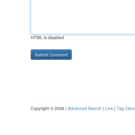
HTML is disabled
Copyright © 2026 |
Advanced Search
|
Live
|
Tag Clou