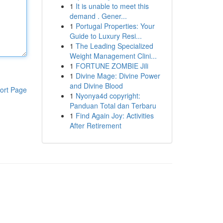
1
It is unable to meet this
demand . Gener...
1
Portugal Properties: Your
Guide to Luxury Resi...
1
The Leading Specialized
Weight Management Clini...
1
FORTUNE ZOMBIE Jili
1
Divine Mage: Divine Power
and Divine Blood
ort Page
1
Nyonya4d copyright:
Panduan Total dan Terbaru
1
Find Again Joy: Activities
After Retirement