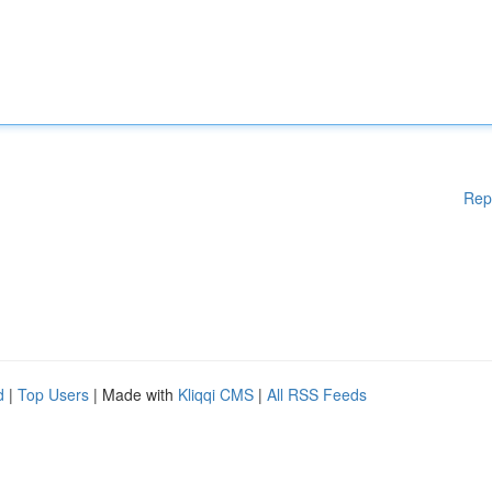
Rep
d
|
Top Users
| Made with
Kliqqi CMS
|
All RSS Feeds