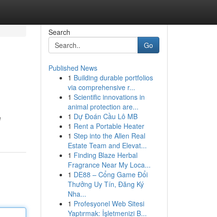
Search
Go
Published News
1
Building durable portfolios
via comprehensive r...
1
Scientific innovations in
animal protection are...
1
Dự Đoán Cầu Lô MB
e
1
Rent a Portable Heater
1
Step into the Allen Real
Estate Team and Elevat...
1
Finding Blaze Herbal
Fragrance Near My Loca...
1
DE88 – Cổng Game Đổi
Thưởng Uy Tín, Đăng Ký
Nha...
1
Profesyonel Web Sitesi
Yaptırmak: İşletmenizi B...