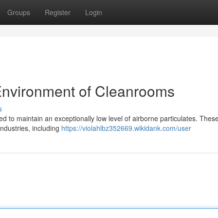
Groups
Register
Login
 Environment of Cleanrooms
s
 to maintain an exceptionally low level of airborne particulates. Thes
industries, including
https://violahlbz352669.wikidank.com/user