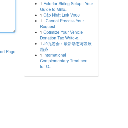
1
Exterior Siding Setup : Your
Guide to Milfo...
1
Cập Nhật Link Vn88
1
I Cannot Process Your
Request
1
Optimize Your Vehicle
Donation Tax Write-o...
1
J9九游会：最新动态与发展
趋势
ort Page
1
International
Complementary Treatment
for O...