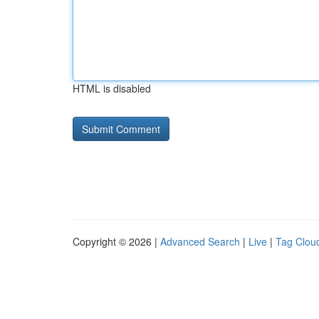
HTML is disabled
Copyright © 2026 |
Advanced Search
|
Live
|
Tag Clou