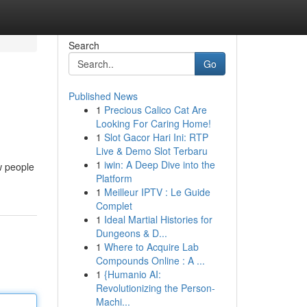
Search
Go
Published News
1
Precious Calico Cat Are
Looking For Caring Home!
1
Slot Gacor Hari Ini: RTP
Live & Demo Slot Terbaru
1
iwin: A Deep Dive into the
ow people
Platform
1
Meilleur IPTV : Le Guide
Complet
1
Ideal Martial Histories for
Dungeons & D...
1
Where to Acquire Lab
Compounds Online : A ...
1
{Humanio AI:
Revolutionizing the Person-
Machi...