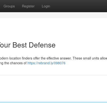
Groups
Register
Login
Your Best Defense
odern location finders offer the effective answer. These small units all
sing the chances of
https://rebrand.ly/098076