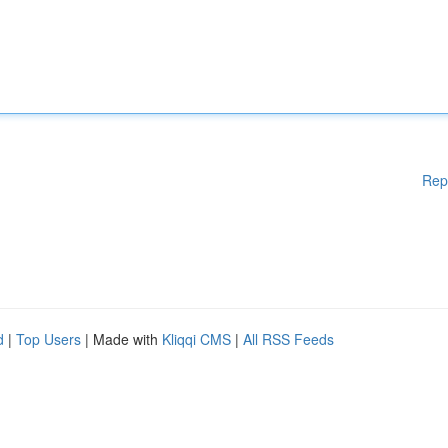
Rep
d
|
Top Users
| Made with
Kliqqi CMS
|
All RSS Feeds