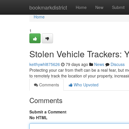
Home
bookmarkdistrict
Home
New
Submit
Home
1
Stolen Vehicle Trackers: 
keithywhl875626
79 days ago
News
Discuss
Protecting your car from theft can be a real fear, but m
to remotely track the location of your property, increa
Comments
Who Upvoted
Comments
Submit a Comment
No HTML