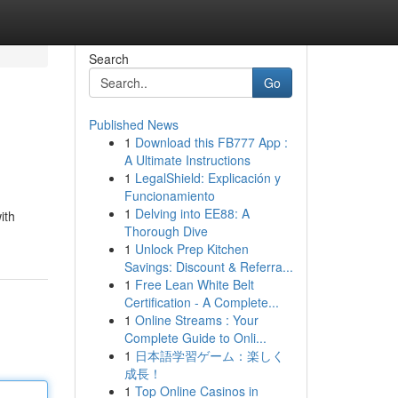
Search
Go
Published News
1
Download this FB777 App :
A Ultimate Instructions
1
LegalShield: Explicación y
Funcionamiento
1
Delving into EE88: A
ith
Thorough Dive
1
Unlock Prep Kitchen
Savings: Discount & Referra...
1
Free Lean White Belt
Certification - A Complete...
1
Online Streams : Your
Complete Guide to Onli...
1
日本語学習ゲーム：楽しく
成長！
1
Top Online Casinos in