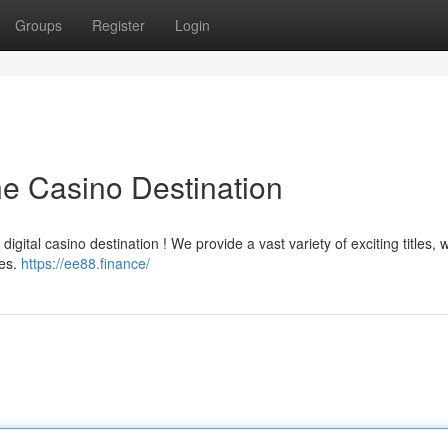
Groups
Register
Login
ne Casino Destination
gital casino destination ! We provide a vast variety of exciting titles, w
ses.
https://ee88.finance/