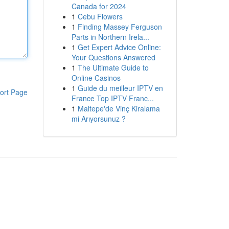
Canada for 2024
1
Cebu Flowers
1
Finding Massey Ferguson
Parts in Northern Irela...
1
Get Expert Advice Online:
Your Questions Answered
1
The Ultimate Guide to
Online Casinos
1
Guide du meilleur IPTV en
ort Page
France Top IPTV Franc...
1
Maltepe'de Vinç Kiralama
mi Arıyorsunuz ?