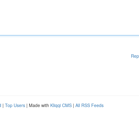
Rep
d
|
Top Users
| Made with
Kliqqi CMS
|
All RSS Feeds