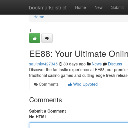
Home
bookmarkdistrict
Home
New
Submit
Home
1
EE88: Your Ultimate Onli
saultnkv427345
80 days ago
News
Discuss
Discover the fantastic experience at EE88, our premier di
traditional casino games and cutting-edge fresh relea
Comments
Who Upvoted
Comments
Submit a Comment
No HTML