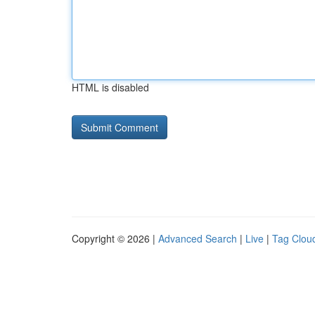
HTML is disabled
Copyright © 2026 |
Advanced Search
|
Live
|
Tag Clou