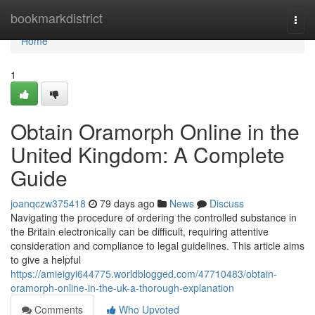
Home
bookmarkdistrict
Togg
navi
Home
1
Obtain Oramorph Online in the
United Kingdom: A Complete
Guide
joanqczw375418
79 days ago
News
Discuss
Navigating the procedure of ordering the controlled substance in
the Britain electronically can be difficult, requiring attentive
consideration and compliance to legal guidelines. This article aims
to give a helpful
https://amieigyi644775.worldblogged.com/47710483/obtain-
oramorph-online-in-the-uk-a-thorough-explanation
Comments
Who Upvoted