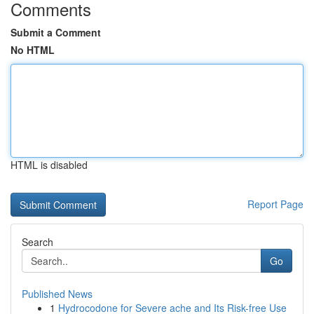
Comments
Submit a Comment
No HTML
HTML is disabled
Report Page
Search
Go
Published News
1
Hydrocodone for Severe ache and Its Risk-free Use