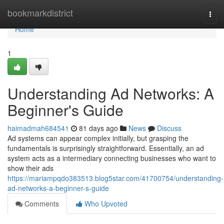
Home
bookmarkdistrict
Togg
navi
Home
1
Understanding Ad Networks: A
Beginner's Guide
haimadmah684541
81 days ago
News
Discuss
Ad systems can appear complex initially, but grasping the
fundamentals is surprisingly straightforward. Essentially, an ad
system acts as a intermediary connecting businesses who want to
show their ads
https://mariampqdo383513.blog5star.com/41700754/understanding-
ad-networks-a-beginner-s-guide
Comments
Who Upvoted