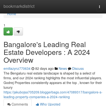
Home
bookmarkdistrict
Togg
navi
Home
1
Bangalore's Leading Real
Estate Developers : A 2024
Overview
emiliazynz770634
82 days ago
News
Discuss
The Bengaluru real estate landscape is shaped by a select of
firms, and our 2024 ranking highlights the most influential players.
Godrej Properties consistently appears at the top , known for their
luxury
https://jakubojsa705209.bloggerbags.com/47089317/bangalore-s-
leading-property-companies-a-2024-ranking
Comments
Who Upvoted