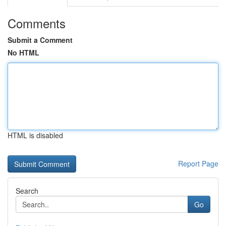
Comments
Submit a Comment
No HTML
HTML is disabled
Report Page
Search
Go