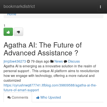
Home
bookmarkdistrict
Togg
navi
Home
1
Agatha AI: The Future of
Advanced Assistance ?
jimjzbw436273
79 days ago
News
Discuss
Agatha AI is emerging as a innovative solution in the realm of
personal support . This unique AI platform aims to revolutionize
how we engage with technology, offering a more natural and
customized
https://cyrushrwq877741.ltfblog.com/39809588/agatha-ai-the-
future-of-smart-support
Comments
Who Upvoted