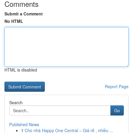
Comments
Submit a Comment
No HTML
HTML is disabled
Report Page
Search
Go
Published News
1
Cho nhà Happy One Central – Giá rẻ , nhiều ...