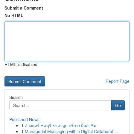
Submit a Comment
No HTML
HTML is disabled
Report Page
Search
Go
Published News
1
ล้างแอร์ ชลบุรี ราคาถูก บริการมืออาชีพ
1
Managerial Messaging within Digital Collaborati...