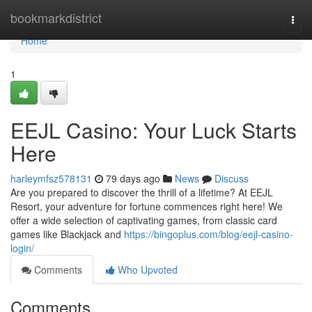
Home
bookmarkdistrict
Togg
navi
Home
1
EEJL Casino: Your Luck Starts
Here
harleymfsz578131
79 days ago
News
Discuss
Are you prepared to discover the thrill of a lifetime? At EEJL
Resort, your adventure for fortune commences right here! We
offer a wide selection of captivating games, from classic card
games like Blackjack and
https://bingoplus.com/blog/eejl-casino-
login/
Comments
Who Upvoted
Comments