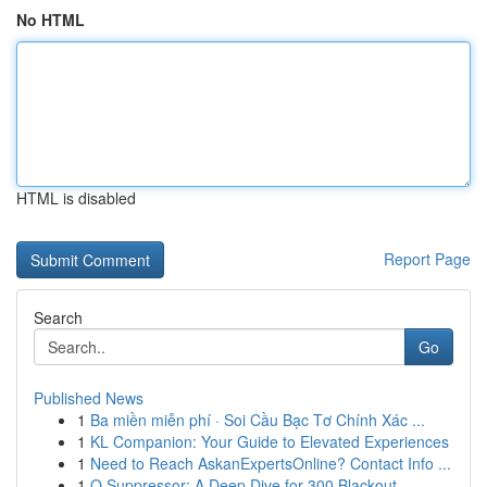
No HTML
HTML is disabled
Report Page
Search
Go
Published News
1
Ba miền miễn phí · Soi Cầu Bạc Tơ Chính Xác ...
1
KL Companion: Your Guide to Elevated Experiences
1
Need to Reach AskanExpertsOnline? Contact Info ...
1
Q Suppressor: A Deep Dive for 300 Blackout