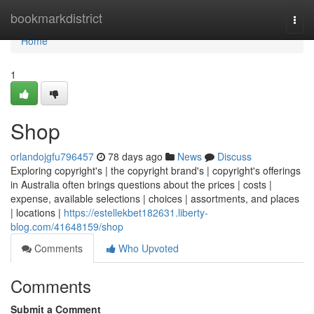
Home
bookmarkdistrict
Togg
navi
Home
1
Shop
orlandojgfu796457
78 days ago
News
Discuss
Exploring copyright's | the copyright brand's | copyright's offerings
in Australia often brings questions about the prices | costs |
expense, available selections | choices | assortments, and places
| locations |
https://estellekbet182631.liberty-
blog.com/41648159/shop
Comments
Who Upvoted
Comments
Submit a Comment