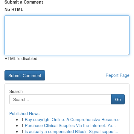
Submit a Comment
No HTML
HTML is disabled
Report Page
Search
Go
Published News
1
Buy copyright Online: A Comprehensive Resource
1
Purchase Clinical Supplies Via the Internet: Yo...
1
is actually a compensated Bitcoin Signal suppor...