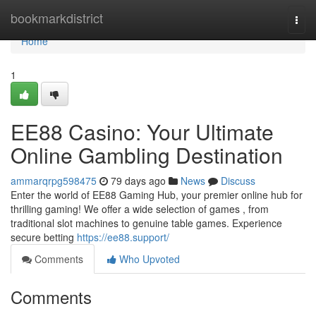
Home
bookmarkdistrict
Togg
navi
Home
1
EE88 Casino: Your Ultimate
Online Gambling Destination
ammarqrpg598475
79 days ago
News
Discuss
Enter the world of EE88 Gaming Hub, your premier online hub for
thrilling gaming! We offer a wide selection of games , from
traditional slot machines to genuine table games. Experience
secure betting
https://ee88.support/
Comments
Who Upvoted
Comments