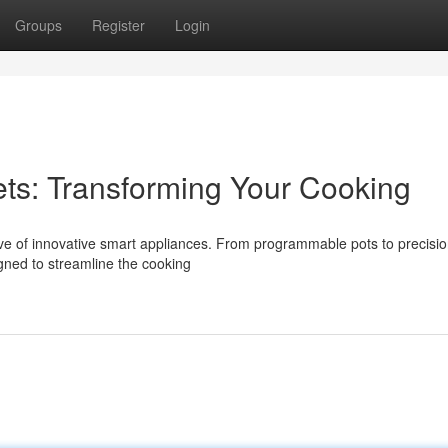
Groups
Register
Login
ts: Transforming Your Cooking
ave of innovative smart appliances. From programmable pots to precisi
gned to streamline the cooking