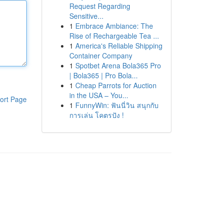
Request Regarding
Sensitive...
1
Embrace Ambiance: The
Rise of Rechargeable Tea ...
1
America's Reliable Shipping
Container Company
1
Spotbet Arena Bola365 Pro
| Bola365 | Pro Bola...
1
Cheap Parrots for Auction
in the USA – You...
ort Page
1
FunnyWin: ฟันนี่วิน สนุกกับ
การเล่น โคตรปัง !