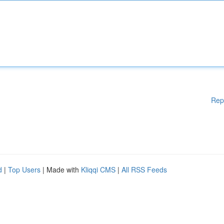
Rep
d
|
Top Users
| Made with
Kliqqi CMS
|
All RSS Feeds