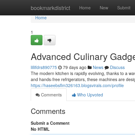
Home
bookmarkdistrict
Home
New
Submit
Home
1
Advanced Culinary Gadge
lillifdrs890775
79 days ago
News
Discuss
The modern kitchen is rapidly evolving, thanks to a w
and hands-free refrigerators, these machines are desi
https://haseebsflm326163.blogsvirals.com/profile
Comments
Who Upvoted
Comments
Submit a Comment
No HTML