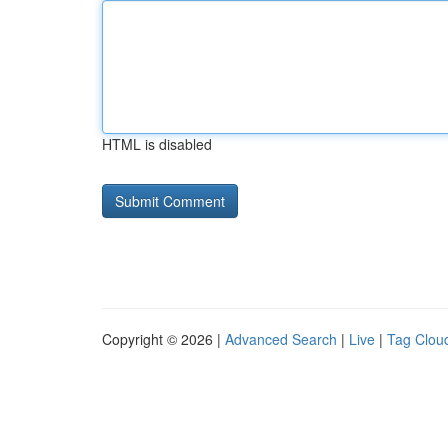
HTML is disabled
Copyright © 2026 |
Advanced Search
|
Live
|
Tag Clou