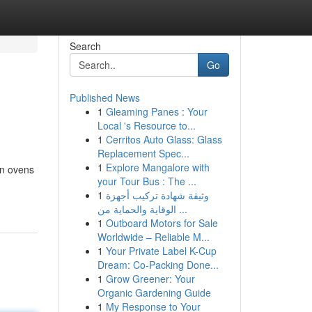
Search
Go
Published News
1
Gleaming Panes : Your
Local 's Resource to...
1
Cerritos Auto Glass: Glass
Replacement Spec...
1
Explore Mangalore with
on ovens
your Tour Bus : The ...
1
وثيقة شهادة تركيب أجهزة
الوقاية والحماية من ...
1
Outboard Motors for Sale
Worldwide – Reliable M...
1
Your Private Label K-Cup
Dream: Co-Packing Done...
1
Grow Greener: Your
Organic Gardening Guide
1
My Response to Your