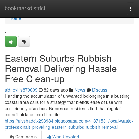
Home
bookmarkdistrict
Togg
navi
Home
1
Eastern Suburbs Rubbish
Removal Delivering Hassle
Free Clean-up
sidneylfls879699
82 days ago
News
Discuss
Handling the accumulation of unwanted belongings in a bustling
coastal area calls for a strategy that blends ease of use with
eco‑friendly practices. Numerous residents find that regular
council pickups can't handle
https://alyshadcix293984.blogdosaga.com/41371531/local-waste-
professionals-providing-eastern-suburbs-rubbish-removal
Comments
Who Upvoted