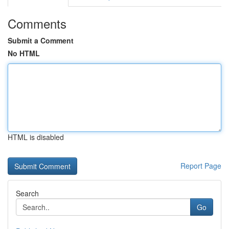
Comments
Submit a Comment
No HTML
HTML is disabled
Report Page
Search
Go