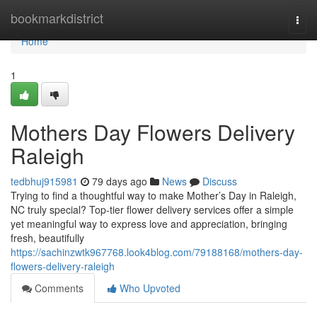
Home
bookmarkdistrict
Togg
navi
Home
1
Mothers Day Flowers Delivery
Raleigh
tedbhuj915981
79 days ago
News
Discuss
Trying to find a thoughtful way to make Mother’s Day in Raleigh,
NC truly special? Top-tier flower delivery services offer a simple
yet meaningful way to express love and appreciation, bringing
fresh, beautifully
https://sachinzwtk967768.look4blog.com/79188168/mothers-day-
flowers-delivery-raleigh
Comments
Who Upvoted