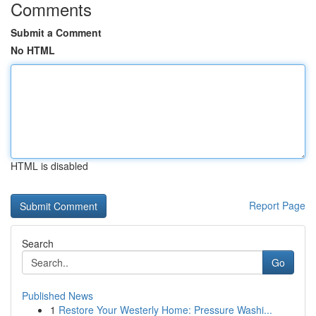
Comments
Submit a Comment
No HTML
HTML is disabled
Report Page
Search
Go
Published News
1
Restore Your Westerly Home: Pressure Washi...