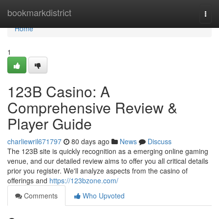
Home
bookmarkdistrict
Togg
navi
Home
1
123B Casino: A
Comprehensive Review &
Player Guide
charliewril671797
80 days ago
News
Discuss
The 123B site is quickly recognition as a emerging online gaming
venue, and our detailed review aims to offer you all critical details
prior you register. We'll analyze aspects from the casino of
offerings and
https://123bzone.com/
Comments
Who Upvoted