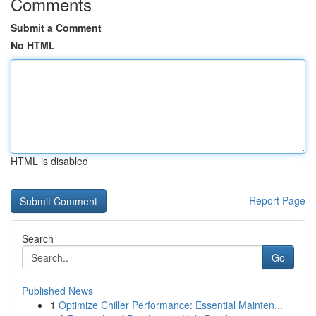
Comments
Submit a Comment
No HTML
HTML is disabled
Report Page
Search
Go
Published News
1
Optimize Chiller Performance: Essential Mainten...