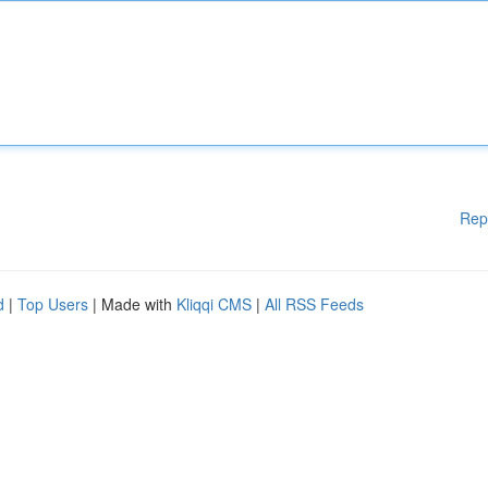
Rep
d
|
Top Users
| Made with
Kliqqi CMS
|
All RSS Feeds