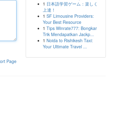
1
日本語学習ゲーム：楽しく
上達！
1
SF Limousine Providers:
Your Best Resource
1
Tips Winrate777: Bongkar
Trik Mendapatkan Jackp...
1
Noida to Rishikesh Taxi:
Your Ultimate Travel ...
ort Page