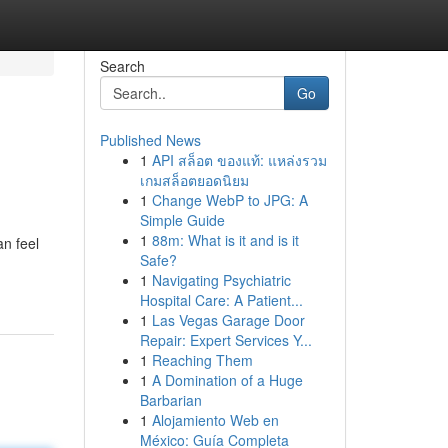
Search
Go
Published News
1
API สล็อต ของแท้: แหล่งรวม
เกมสล็อตยอดนิยม
1
Change WebP to JPG: A
Simple Guide
1
88m: What is it and is it
n feel
Safe?
1
Navigating Psychiatric
Hospital Care: A Patient...
1
Las Vegas Garage Door
Repair: Expert Services Y...
1
Reaching Them
1
A Domination of a Huge
Barbarian
1
Alojamiento Web en
México: Guía Completa