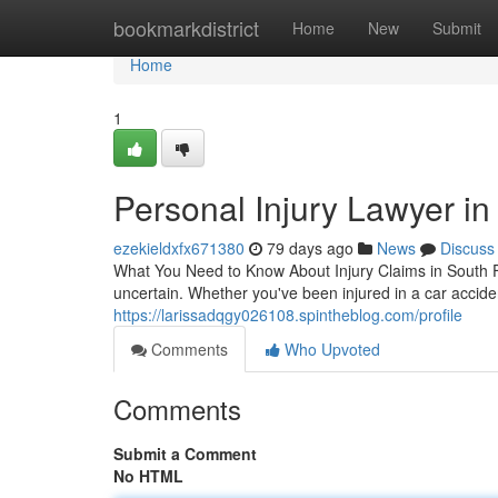
Home
bookmarkdistrict
Home
New
Submit
Home
1
Personal Injury Lawyer in
ezekieldxfx671380
79 days ago
News
Discuss
What You Need to Know About Injury Claims in South Fl
uncertain. Whether you've been injured in a car accide
https://larissadqgy026108.spintheblog.com/profile
Comments
Who Upvoted
Comments
Submit a Comment
No HTML