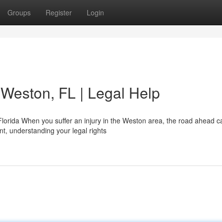
Groups
Register
Login
 Weston, FL | Legal Help
orida When you suffer an injury in the Weston area, the road ahead ca
nt, understanding your legal rights