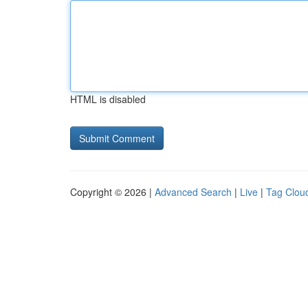
HTML is disabled
Copyright © 2026 |
Advanced Search
|
Live
|
Tag Clou