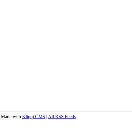
 Made with
Kliqqi CMS
|
All RSS Feeds