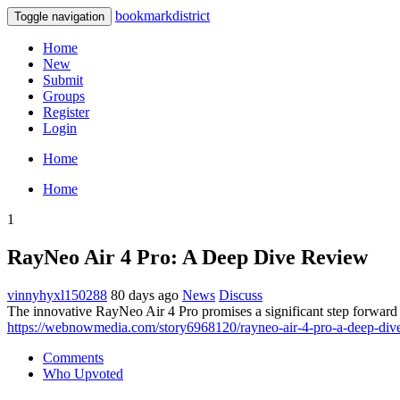
bookmarkdistrict
Toggle navigation
Home
New
Submit
Groups
Register
Login
Home
Home
1
RayNeo Air 4 Pro: A Deep Dive Review
vinnyhyxl150288
80 days ago
News
Discuss
The innovative RayNeo Air 4 Pro promises a significant step forward i
https://webnowmedia.com/story6968120/rayneo-air-4-pro-a-deep-div
Comments
Who Upvoted