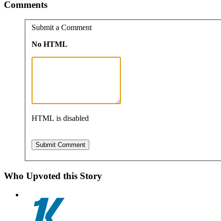
Comments
Submit a Comment
No HTML
HTML is disabled
Who Upvoted this Story