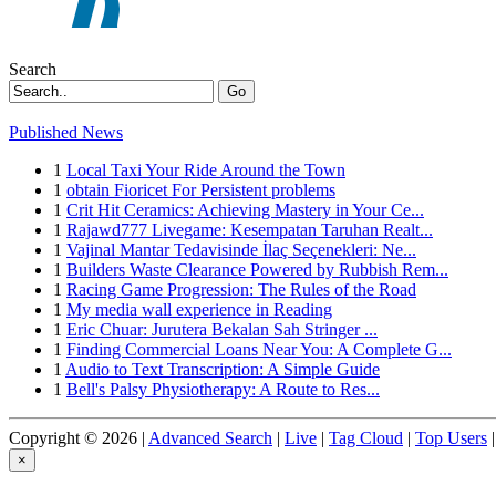
Search
Go
Published News
1
Local Taxi Your Ride Around the Town
1
obtain Fioricet For Persistent problems
1
Crit Hit Ceramics: Achieving Mastery in Your Ce...
1
Rajawd777 Livegame: Kesempatan Taruhan Realt...
1
Vajinal Mantar Tedavisinde İlaç Seçenekleri: Ne...
1
Builders Waste Clearance Powered by Rubbish Rem...
1
Racing Game Progression: The Rules of the Road
1
My media wall experience in Reading
1
Eric Chuar: Jurutera Bekalan Sah Stringer ...
1
Finding Commercial Loans Near You: A Complete G...
1
Audio to Text Transcription: A Simple Guide
1
Bell's Palsy Physiotherapy: A Route to Res...
Copyright © 2026 |
Advanced Search
|
Live
|
Tag Cloud
|
Top Users
|
×