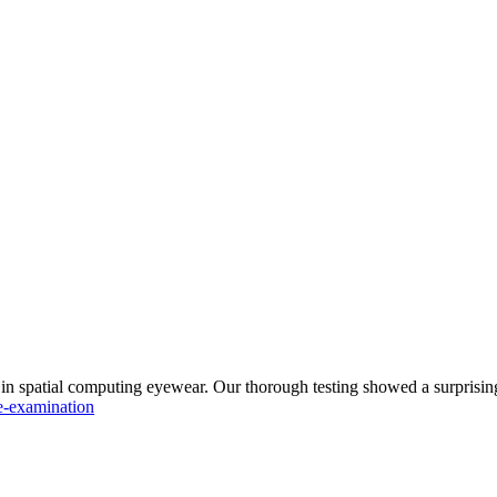
n spatial computing eyewear. Our thorough testing showed a surprisingl
e-examination