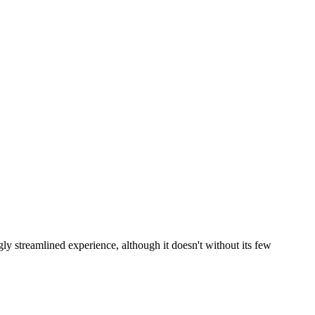
y streamlined experience, although it doesn't without its few