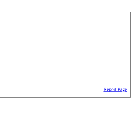
Report Page