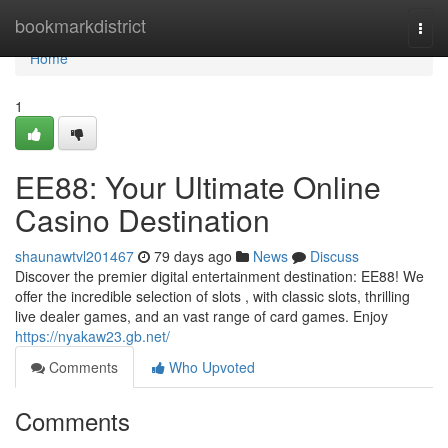
Home
bookmarkdistrict
Togg
navi
Home
1
EE88: Your Ultimate Online
Casino Destination
shaunawtvl201467
79 days ago
News
Discuss
Discover the premier digital entertainment destination: EE88! We
offer the incredible selection of slots , with classic slots, thrilling
live dealer games, and an vast range of card games. Enjoy
https://nyakaw23.gb.net/
Comments
Who Upvoted
Comments