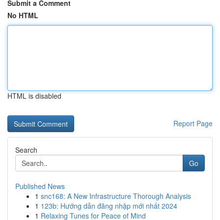
Submit a Comment
No HTML
HTML is disabled
Report Page
Search
Go
Published News
1
snc168: A New Infrastructure Thorough Analysis
1
123b: Hướng dẫn đăng nhập mới nhất 2024
1
Relaxing Tunes for Peace of Mind