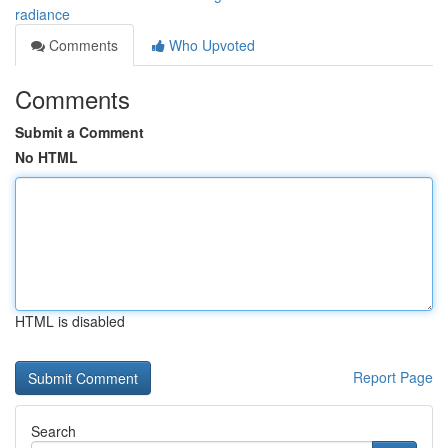
radiance
Comments
Who Upvoted
Comments
Submit a Comment
No HTML
HTML is disabled
Report Page
Search