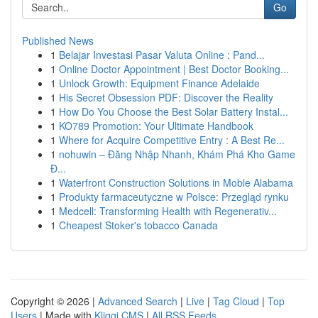
Go
Published News
1
Belajar Investasi Pasar Valuta Online : Pand...
1
Online Doctor Appointment | Best Doctor Booking...
1
Unlock Growth: Equipment Finance Adelaide
1
His Secret Obsession PDF: Discover the Reality
1
How Do You Choose the Best Solar Battery Instal...
1
KO789 Promotion: Your Ultimate Handbook
1
Where for Acquire Competitive Entry : A Best Re...
1
nohuwin – Đăng Nhập Nhanh, Khám Phá Kho Game
Đ...
1
Waterfront Construction Solutions in Moble Alabama
1
Produkty farmaceutyczne w Polsce: Przegląd rynku
1
Medcell: Transforming Health with Regenerativ...
1
Cheapest Stoker's tobacco Canada
Copyright © 2026 |
Advanced Search
|
Live
|
Tag Cloud
|
Top
Users
| Made with
Kliqqi CMS
|
All RSS Feeds