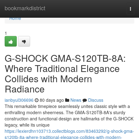
Home
bookmarkdistrict
Togg
navi
Home
1
G-SHOCK GMA-S120TB-8A:
Where Traditional Elegance
Collides with Modern
Radiance
ianbyul306696
80 days ago
News
Discuss
This remarkable timepiece seamlessly unites classic style with a
enthralling modern sheerness. The GMA-S120TB-8A's sturdy
construction and functional design are hallmarks of the G-SHOCK
legacy, while its unique
https://lexierdhn103713.collectblogs.com/83463292/g-shock-gma-
s120tb-8a-where-traditional-elegance-collides-with-modern-