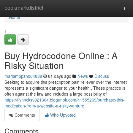
Home
bookmarkdistrict
Togg
navi
Home
1
Buy Hydrocodone Online : A
Risky Situation
mariamopzh064888
81 days ago
News
Discuss
Seeking to acquire this prescription pain reliever over the internet
represents a significant danger to your health . These practice is
often against the law and includes a large possibility of
https://flynncksv021364.blogunok.com/41555269/purchase-this-
medication-from-a-website-a-risky-venture
Comments
Who Upvoted
Comments