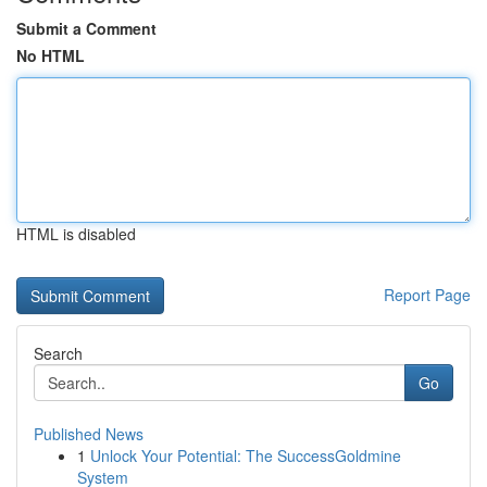
Submit a Comment
No HTML
HTML is disabled
Report Page
Search
Go
Published News
1
Unlock Your Potential: The SuccessGoldmine
System