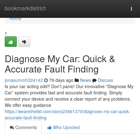
Home
bookmarkdistrict
Togg
navi
Home
1
Diagnose My Car: Quick &
Accurate Fault Finding
jonasummh324142
79 days ago
News
Discuss
Is your car acting odd? Don’t panic! Our innovative “Diagnose My
Car” system provides fast and accurate fault finding. Simply
connect your device and receive a clear report of any problems.
We offer easy guidance
https://wearethelist.com/story23661370/diagnose-my-car-quick-
accurate-fault-finding
Comments
Who Upvoted