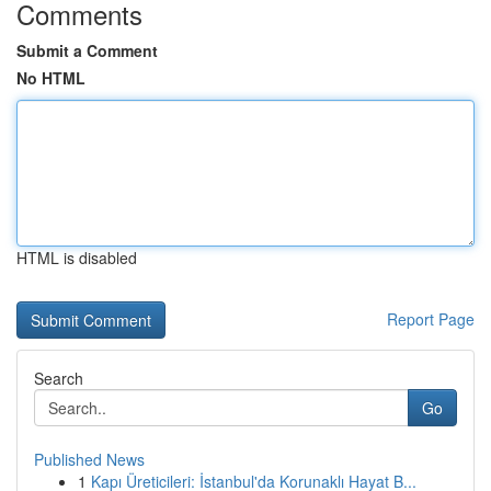
Comments
Submit a Comment
No HTML
HTML is disabled
Report Page
Search
Go
Published News
1
Kapı Üreticileri: İstanbul'da Korunaklı Hayat B...