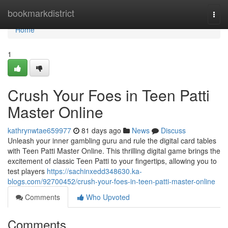
Home
bookmarkdistrict
Togg
navi
Home
1
Crush Your Foes in Teen Patti
Master Online
kathrynwtae659977
81 days ago
News
Discuss
Unleash your inner gambling guru and rule the digital card tables
with Teen Patti Master Online. This thrilling digital game brings the
excitement of classic Teen Patti to your fingertips, allowing you to
test players
https://sachinxedd348630.ka-
blogs.com/92700452/crush-your-foes-in-teen-patti-master-online
Comments
Who Upvoted
Comments