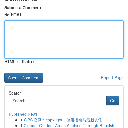
Submit a Comment
No HTML
HTML is disabled
Report Page
Search
Go
Published News
1
WPS 官网：copyright、使用指南与最新资讯
1
Cleaner Outdoor Areas Attained Through Rubbish ...