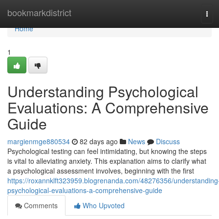
Home
bookmarkdistrict
Tog
navi
Home
1
Understanding Psychological
Evaluations: A Comprehensive
Guide
margienmge880534
82 days ago
News
Discuss
Psychological testing can feel intimidating, but knowing the steps
is vital to alleviating anxiety. This explanation aims to clarify what
a psychological assessment involves, beginning with the first
https://roxannklft323959.blogrenanda.com/48276356/understanding
psychological-evaluations-a-comprehensive-guide
Comments
Who Upvoted