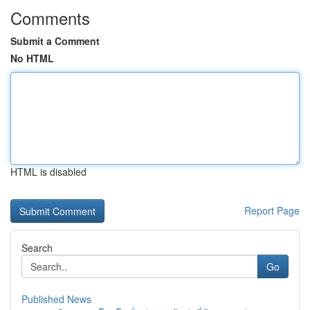
Comments
Submit a Comment
No HTML
HTML is disabled
Report Page
Search
Go
Published News