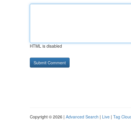
HTML is disabled
Copyright © 2026 |
Advanced Search
|
Live
|
Tag Clou