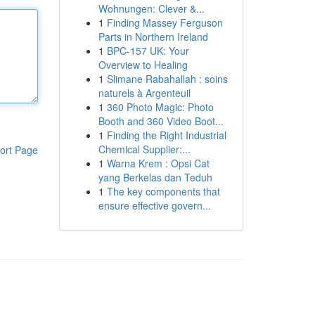
Wohnungen: Clever &...
1
Finding Massey Ferguson
Parts in Northern Ireland
1
BPC-157 UK: Your
Overview to Healing
1
Slimane Rabahallah : soins
naturels à Argenteuil
1
360 Photo Magic: Photo
Booth and 360 Video Boot...
1
Finding the Right Industrial
Chemical Supplier:...
ort Page
1
Warna Krem : Opsi Cat
yang Berkelas dan Teduh
1
The key components that
ensure effective govern...