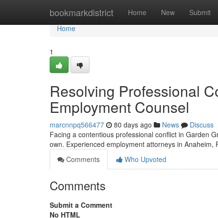
Home
bookmarkdistrict
Home
New
Submit
Home
1
Resolving Professional Co
Employment Counsel
marcnnpq566477
80 days ago
News
Discuss
Facing a contentious professional conflict in Garden G
own. Experienced employment attorneys in Anaheim, F
Comments
Who Upvoted
Comments
Submit a Comment
No HTML