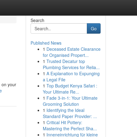
Search
Go
Published News
1
Deceased Estate Clearance
for Organised Propert...
1
Trusted Decatur top
Plumbing Services for Relia...
1
A Explanation to Expunging
a Legal File
m on your
1
Top Budget Kenya Safari :
e
Your Ultimate Re...
1
Fade 3-in-1: Your Ultimate
Grooming Solution
1
Identifying the Ideal
Standard Paper Provider: ...
1
Critical Hit Pottery:
Mastering the Perfect Sha...
1
Inneneinrichtung für kleine