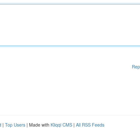
Rep
d
|
Top Users
| Made with
Kliqqi CMS
|
All RSS Feeds