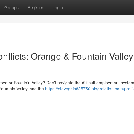
Groups
Register
Login
nflicts: Orange & Fountain Valley
rove or Fountain Valley? Don't navigate the difficult employment syste
ountain Valley, and the
https://stevegkfs835756.blogrelation.com/profil