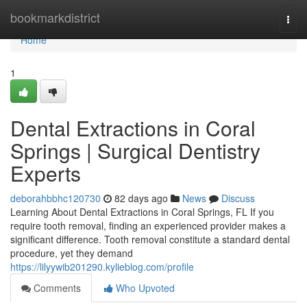
Home
bookmarkdistrict
Togg
navi
Home
1
Dental Extractions in Coral
Springs | Surgical Dentistry
Experts
deborahbbhc120730
82 days ago
News
Discuss
Learning About Dental Extractions in Coral Springs, FL If you
require tooth removal, finding an experienced provider makes a
significant difference. Tooth removal constitute a standard dental
procedure, yet they demand
https://lilyywib201290.kylieblog.com/profile
Comments
Who Upvoted