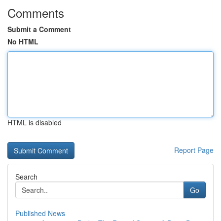
Comments
Submit a Comment
No HTML
HTML is disabled
Report Page
Search
Go
Published News