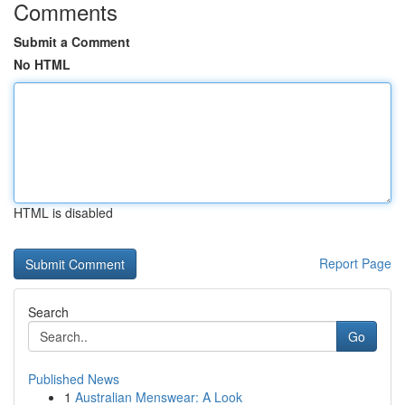
Comments
Submit a Comment
No HTML
HTML is disabled
Report Page
Search
Go
Published News
1
Australian Menswear: A Look