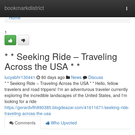
Home
bookmarkdistrict
Togg
navi
Home
1
* * Seeking Ride – Traveling
Across the USA * *
lucyabhr130441
80 days ago
News
Discuss
* * Seeking Ride – Traveling Across the USA * * Hello, fellow
travelers and road trippers! I'm an adventurous traveler currently
exploring the incredible landscapes of the United States, and I'm
looking for a ride
https://gerardvflh890385.blogdeazar.com/41611671/seeking-ride-
traveling-across-the-usa
Comments
Who Upvoted