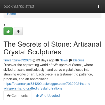
Home
bookmarkdistrict
Togg
navi
Home
1
The Secrets of Stone: Artisanal
Crystal Sculptures
finnianzurw692976
83 days ago
News
Discuss
Discover the captivating world of “Whispers of Stone”, where
skilled artisans meticulously hand carve crystal pieces into
stunning works of art. Each piece is a testament to patience,
precision, and an appreciation
https://deannakyci334202.dsiblogger.com/72309024/stone-
whispers-hand-crafted-crystal-creations
Comments
Who Upvoted