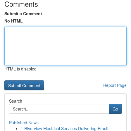
Comments
Submit a Comment
No HTML
HTML is disabled
Report Page
Search
Go
Published News
1
Riverview Electrical Services Delivering Practi...