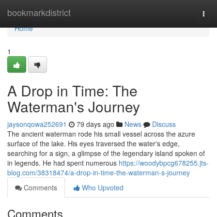
Home
bookmarkdistrict
Togg
navi
Home
1
A Drop in Time: The
Waterman's Journey
jaysonqowa252691
79 days ago
News
Discuss
The ancient waterman rode his small vessel across the azure
surface of the lake. His eyes traversed the water's edge,
searching for a sign, a glimpse of the legendary island spoken of
in legends. He had spent numerous
https://woodybpcg678255.jts-
blog.com/38318474/a-drop-in-time-the-waterman-s-journey
Comments
Who Upvoted
Comments