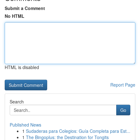
Submit a Comment
No HTML
HTML is disabled
Report Page
Search
Go
Published News
1
Sudaderas para Colegios: Guía Completa para Est...
1
The Bingoplus: the Destination for Tongits