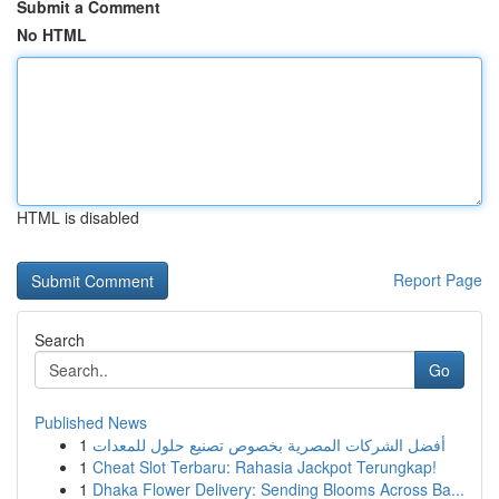
Submit a Comment
No HTML
HTML is disabled
Report Page
Search
Go
Published News
1
أفضل الشركات المصرية بخصوص تصنيع حلول للمعدات
1
Cheat Slot Terbaru: Rahasia Jackpot Terungkap!
1
Dhaka Flower Delivery: Sending Blooms Across Ba...