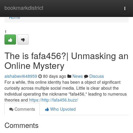
Home
bookmarkdistrict
Togg
navi
Home
1
The is fafa456?| Unmasking an
Online Mystery
aishabwvi648959
80 days ago
News
Discuss
For a while, this online identity has been a object of significant
curiosity across multiple social media. Little is clear about the
individual operating the nickname "fafa456," leading to numerous
theories and
https://http://fafa456.buzz/
Comments
Who Upvoted
Comments