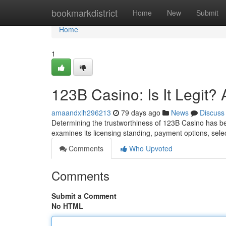
Home
bookmarkdistrict
Home
New
Submit
Home
1
123B Casino: Is It Legit
amaandxih296213
79 days ago
News
Discuss
Determining the trustworthiness of 123B Casino has be
examines its licensing standing, payment options, sele
Comments
Who Upvoted
Comments
Submit a Comment
No HTML