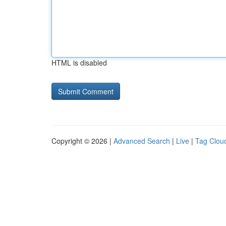
HTML is disabled
Copyright © 2026 |
Advanced Search
|
Live
|
Tag Clou