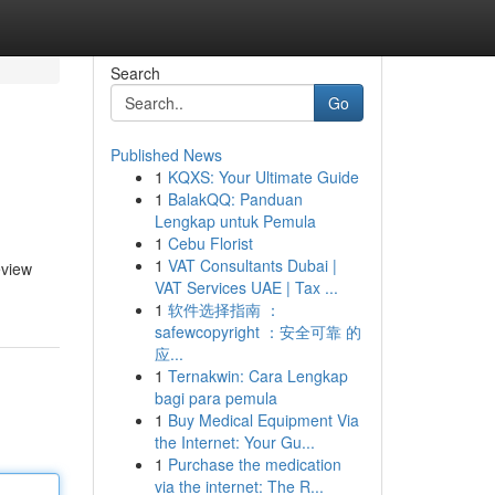
Search
Go
Published News
1
KQXS: Your Ultimate Guide
1
BalakQQ: Panduan
Lengkap untuk Pemula
1
Cebu Florist
1
VAT Consultants Dubai |
eview
VAT Services UAE | Tax ...
1
软件选择指南 ：
safewcopyright ：安全可靠 的
应...
1
Ternakwin: Cara Lengkap
bagi para pemula
1
Buy Medical Equipment Via
the Internet: Your Gu...
1
Purchase the medication
via the internet: The R...