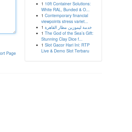
1
10ft Container Solutions:
White RAL, Bunded & O...
1
Contemporary financial
viewpoints stress variet...
1
خدمة ليموزين مطار القاهرة
1
The God of the Sea’s Gift:
Stunning Clay Dice f...
1
Slot Gacor Hari Ini: RTP
Live & Demo Slot Terbaru
ort Page