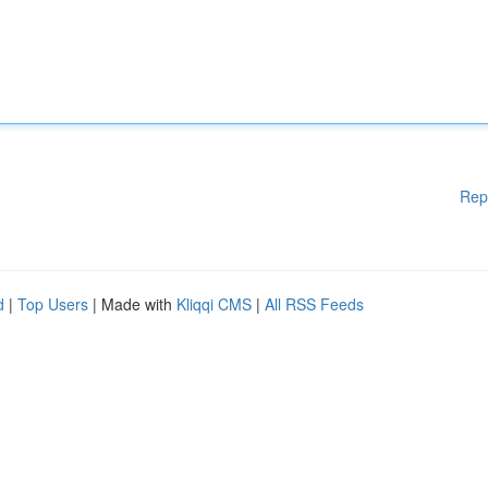
Rep
d
|
Top Users
| Made with
Kliqqi CMS
|
All RSS Feeds