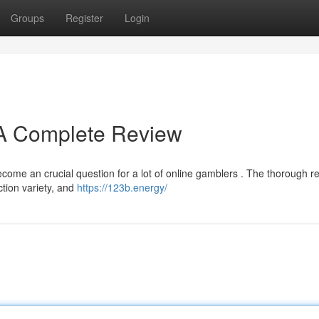
Groups
Register
Login
? A Complete Review
come an crucial question for a lot of online gamblers . The thorough r
ction variety, and
https://123b.energy/