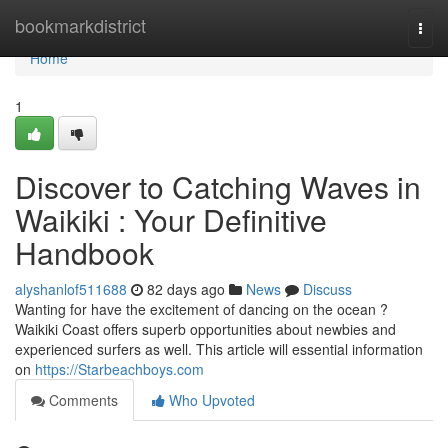
Home
bookmarkdistrict
Togg
navi
Home
1
Discover to Catching Waves in
Waikiki : Your Definitive
Handbook
alyshanlof511688
82 days ago
News
Discuss
Wanting for have the excitement of dancing on the ocean ?
Waikiki Coast offers superb opportunities about newbies and
experienced surfers as well. This article will essential information
on
https://Starbeachboys.com
Comments
Who Upvoted