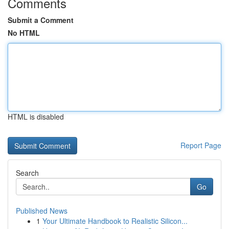
Comments
Submit a Comment
No HTML
HTML is disabled
Report Page
Search
Go
Published News
1
Your Ultimate Handbook to Realistic Silicon...