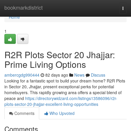
Home
bookmarkdistrict
Togg
navi
Home
1
R2R Plots Sector 20 Jhajjar:
Prime Living Options
ambercgdg990444
82 days ago
News
Discuss
Looking for a fantastic spot to build your dream home? R2R Plots
in Sector 20, Jhajjar, present exceptional perks for potential
homebuyers. This rapidly growing area offers a special blend of
peace and
https://directorywidzard.com/listings13586096/r2r-
plots-sector-20-jhajjar-excellent-living-opportunities
Comments
Who Upvoted
Comments