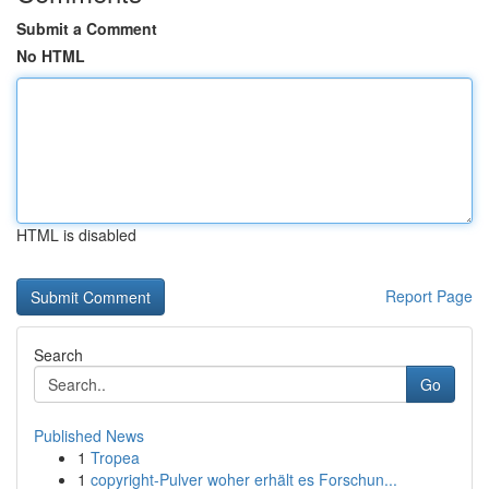
Submit a Comment
No HTML
HTML is disabled
Report Page
Search
Go
Published News
1
Tropea
1
copyright-Pulver woher erhält es Forschun...