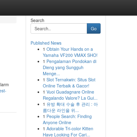
Search
Go
Published News
1
Obtain Your Hands on a
Yamaha VF200 VMAX SHO!
1
Pengalaman Pondokan di
Dieng yang Sungguh
Menge...
1
Slot Ternakwin: Situs Slot
alarm
Online Terbaik & Gacor!
est-
1
Vuoi Guadagnare Online
Regalando Valore? La Gui...
1
유방 확대 수술 후 관리 : 아
름다운 라인을 위...
1
People Search: Finding
Anyone Online
1
Adorable Tri-color Kitten
Have Looking For Cari...