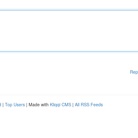
Rep
d
|
Top Users
| Made with
Kliqqi CMS
|
All RSS Feeds