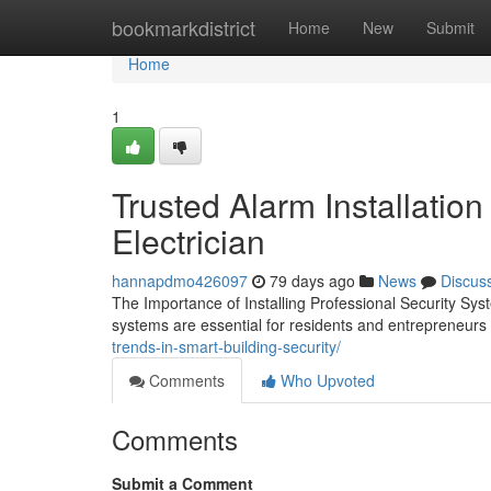
Home
bookmarkdistrict
Home
New
Submit
Home
1
Trusted Alarm Installation
Electrician
hannapdmo426097
79 days ago
News
Discus
The Importance of Installing Professional Security S
systems are essential for residents and entrepreneu
trends-in-smart-building-security/
Comments
Who Upvoted
Comments
Submit a Comment