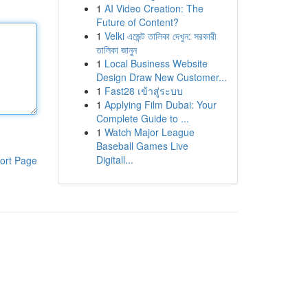
1
AI Video Creation: The
Future of Content?
1
Velki এজেন্ট তালিকা দেখুন: সরকারী
তালিকা জানুন
1
Local Business Website
Design Draw New Customer...
1
Fast28 เข้าสู่ระบบ
1
Applying Film Dubai: Your
Complete Guide to ...
1
Watch Major League
Baseball Games Live
Digitall...
ort Page