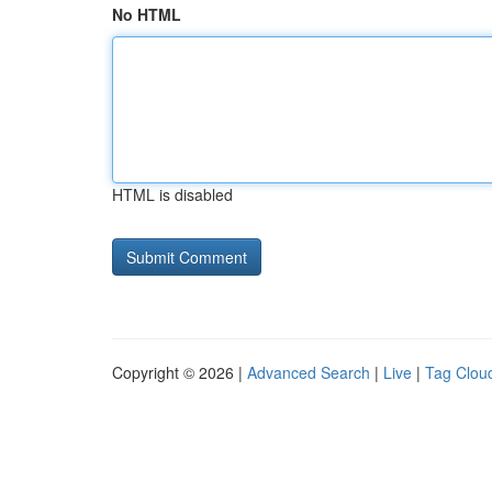
No HTML
HTML is disabled
Copyright © 2026 |
Advanced Search
|
Live
|
Tag Clou