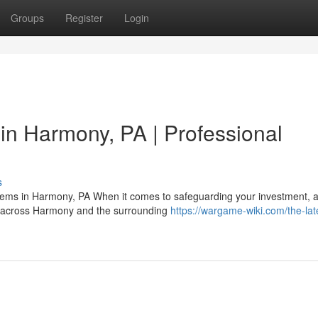
Groups
Register
Login
 in Harmony, PA | Professional
s
ystems in Harmony, PA When it comes to safeguarding your investment, 
rs across Harmony and the surrounding
https://wargame-wiki.com/the-lat