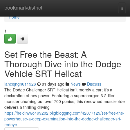
Home
bookmarkdistrict
Togg
navi
Home
1
Set Free the Beast: A
Thorough Dive into the Dodge
Vehicle SRT Hellcat
lancejngn611926
81 days ago
News
Discuss
The Dodge Challenger SRT Hellcat isn't merely a car; it's a
declaration of raw power. Featuring a supercharged 6.2-liter
monster churning out over 700 ponies, this renowned muscle ride
delivers a thrilling driving
https://heidiiwwo499202.bligblogging.com/42077129/set-free-the-
powerhouse-a-deep-examination-into-the-dodge-challenger-srt-
redeye