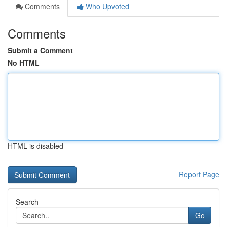
Comments
Who Upvoted
Comments
Submit a Comment
No HTML
HTML is disabled
Report Page
Search
Go