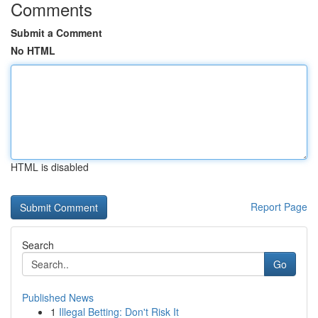
Comments
Submit a Comment
No HTML
HTML is disabled
Report Page
Search
Go
Published News
1
Illegal Betting: Don't Risk It