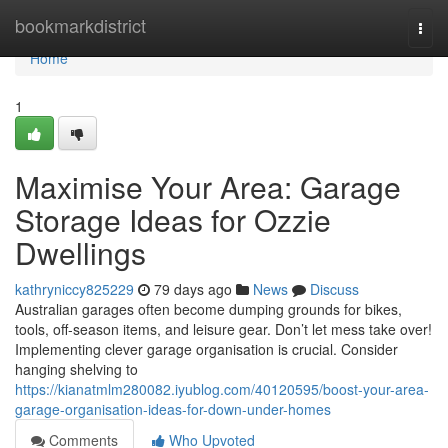
Home
bookmarkdistrict
Togg
navi
Home
1
Maximise Your Area: Garage
Storage Ideas for Ozzie
Dwellings
kathryniccy825229
79 days ago
News
Discuss
Australian garages often become dumping grounds for bikes,
tools, off-season items, and leisure gear. Don’t let mess take over!
Implementing clever garage organisation is crucial. Consider
hanging shelving to
https://kianatmlm280082.iyublog.com/40120595/boost-your-area-
garage-organisation-ideas-for-down-under-homes
Comments
Who Upvoted