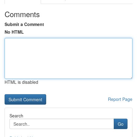
Comments
Submit a Comment
No HTML
HTML is disabled
Report Page
Search
Go