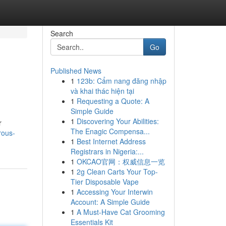
Search
Go
Published News
1
123b: Cẩm nang đăng nhập
và khai thác hiện tại
1
Requesting a Quote: A
Simple Guide
1
Discovering Your Abilities:
r
The Enagic Compensa...
rous-
1
Best Internet Address
Registrars in Nigeria:...
1
OKCAO官网：权威信息一览
1
2g Clean Carts Your Top-
Tier Disposable Vape
1
Accessing Your Interwin
Account: A Simple Guide
1
A Must-Have Cat Grooming
Essentials Kit