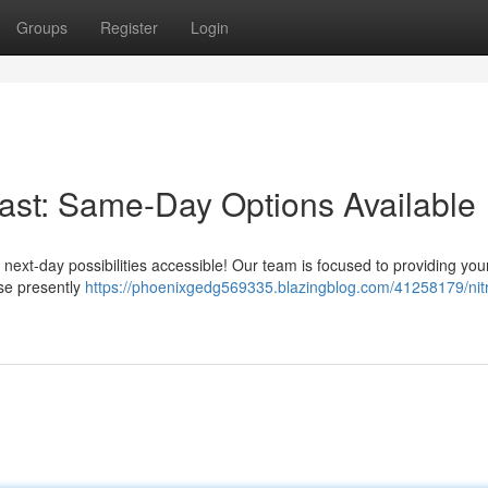
Groups
Register
Login
Fast: Same-Day Options Available
ext-day possibilities accessible! Our team is focused to providing you
ase presently
https://phoenixgedg569335.blazingblog.com/41258179/nit