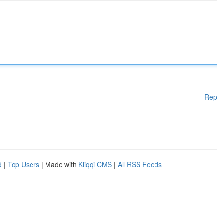
Rep
d
|
Top Users
| Made with
Kliqqi CMS
|
All RSS Feeds