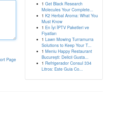
1
Get Black Research
Molecules Your Complete...
1
K2 Herbal Aroma: What You
Must Know
1
En İyi İPTV Paketleri ve
Fiyatları
1
Lawn Mowing Turramurra
Solutions to Keep Your T...
1
Meniu Happy Restaurant
București: Delicii Gusta...
ort Page
1
Refrigerador Consul 334
Litros: Este Guia Co...