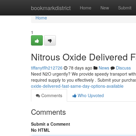
Home
bookmarkdistrict
Home
New
Submit
Home
1
Nitrous Oxide Delivered 
tiffanytflh212726
78 days ago
News
Discuss
Need N2O urgently? We provide speedy transport with n
required supply to you effectively . Submit your purch
oxide-delivered-fast-same-day-options-available
Comments
Who Upvoted
Comments
Submit a Comment
No HTML