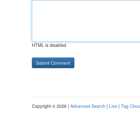
HTML is disabled
Copyright © 2026 |
Advanced Search
|
Live
|
Tag Clou