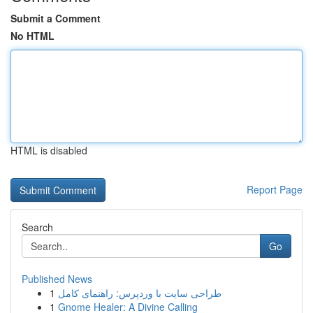
Submit a Comment
No HTML
HTML is disabled
Report Page
Search
Go
Published News
1
طراحی سایت با وردپرس: راهنمای کامل
1
Gnome Healer: A Divine Calling