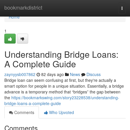
Home
bookmarkdistrict
Togg
navi
Home
1
Understanding Bridge Loans:
A Complete Guide
zaynyysb007862
82 days ago
News
Discuss
Bridge loan can seem confusing at first, but they're actually a
smart option for people in a unique situation. Essentially, a bridge
advance is a temporary method that “bridges” the gap between
the
https://bookmarkswing.com/story23228538/understanding-
bridge-loans-a-complete-guide
Comments
Who Upvoted
Comments