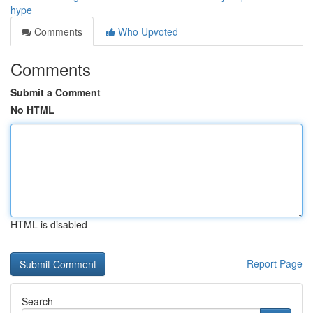
hype
Comments
Who Upvoted
Comments
Submit a Comment
No HTML
HTML is disabled
Report Page
Search