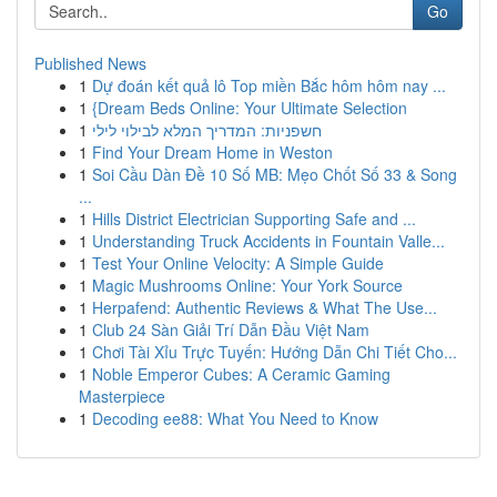
Go
Published News
1
Dự đoán kết quả lô Top miền Bắc hôm hôm nay ...
1
{Dream Beds Online: Your Ultimate Selection
1
חשפניות: המדריך המלא לבילוי לילי
1
Find Your Dream Home in Weston
1
Soi Cầu Dàn Đề 10 Số MB: Mẹo Chốt Số 33 & Song
...
1
Hills District Electrician Supporting Safe and ...
1
Understanding Truck Accidents in Fountain Valle...
1
Test Your Online Velocity: A Simple Guide
1
Magic Mushrooms Online: Your York Source
1
Herpafend: Authentic Reviews & What The Use...
1
Club 24 Sàn Giải Trí Dẫn Đầu Việt Nam
1
Chơi Tài Xỉu Trực Tuyến: Hướng Dẫn Chi Tiết Cho...
1
Noble Emperor Cubes: A Ceramic Gaming
Masterpiece
1
Decoding ee88: What You Need to Know