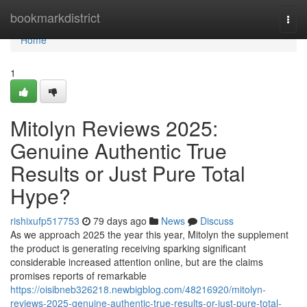
Home
bookmarkdistrict
Togg
navi
Home
1
Mitolyn Reviews 2025:
Genuine Authentic True
Results or Just Pure Total
Hype?
rishixufp517753
79 days ago
News
Discuss
As we approach 2025 the year this year, Mitolyn the supplement
the product is generating receiving sparking significant
considerable increased attention online, but are the claims
promises reports of remarkable
https://oisibneb326218.newbigblog.com/48216920/mitolyn-
reviews-2025-genuine-authentic-true-results-or-just-pure-total-