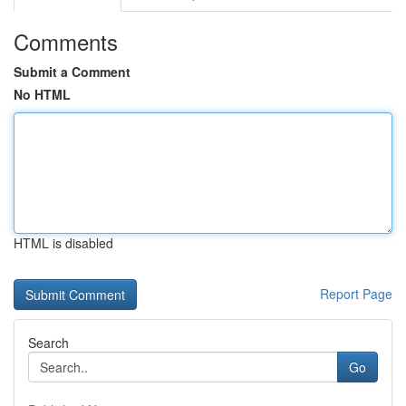
Comments
Submit a Comment
No HTML
HTML is disabled
Report Page
Search
Go