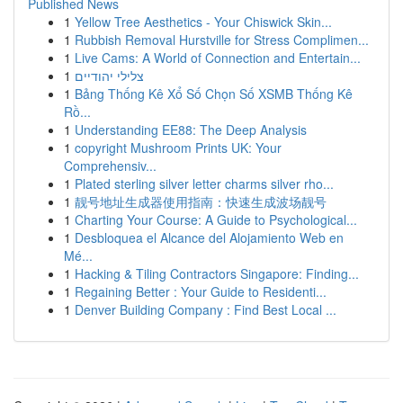
Published News
1
Yellow Tree Aesthetics - Your Chiswick Skin...
1
Rubbish Removal Hurstville for Stress Complimen...
1
Live Cams: A World of Connection and Entertain...
1
צלילי יהודיים
1
Bảng Thống Kê Xổ Số Chọn Số XSMB Thống Kê
Rồ...
1
Understanding EE88: The Deep Analysis
1
copyright Mushroom Prints UK: Your
Comprehensiv...
1
Plated sterling silver letter charms silver rho...
1
靓号地址生成器使用指南：快速生成波场靓号
1
Charting Your Course: A Guide to Psychological...
1
Desbloquea el Alcance del Alojamiento Web en
Mé...
1
Hacking & Tiling Contractors Singapore: Finding...
1
Regaining Better : Your Guide to Residenti...
1
Denver Building Company : Find Best Local ...