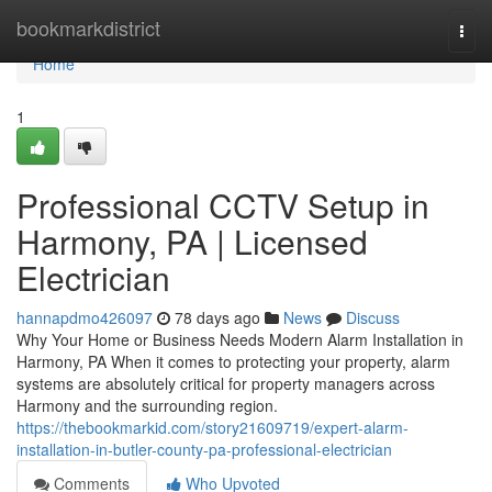
Home
bookmarkdistrict
Togg
navi
Home
1
Professional CCTV Setup in
Harmony, PA | Licensed
Electrician
hannapdmo426097
78 days ago
News
Discuss
Why Your Home or Business Needs Modern Alarm Installation in
Harmony, PA When it comes to protecting your property, alarm
systems are absolutely critical for property managers across
Harmony and the surrounding region.
https://thebookmarkid.com/story21609719/expert-alarm-
installation-in-butler-county-pa-professional-electrician
Comments
Who Upvoted