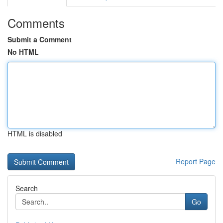
Comments
Submit a Comment
No HTML
HTML is disabled
Report Page
Search
Go