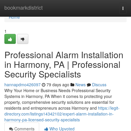
Home
bookmarkdistrict
Togg
navi
Home
1
Professional Alarm Installation
in Harmony, PA | Professional
Security Specialists
hannapdmo426097
79 days ago
News
Discuss
Why Your Home or Business Needs Professional Security
Systems in Harmony, PA When it comes to protecting your
property, comprehensive security solutions are essential for
residents and entrepreneurs across Harmony and
https://legit-
directory.com/listings14342102/expert-alarm-installation-in-
harmony-pa-licensed-security-specialists
Comments
Who Upvoted