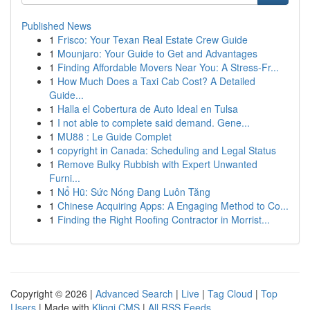
Published News
1
Frisco: Your Texan Real Estate Crew Guide
1
Mounjaro: Your Guide to Get and Advantages
1
Finding Affordable Movers Near You: A Stress-Fr...
1
How Much Does a Taxi Cab Cost? A Detailed
Guide...
1
Halla el Cobertura de Auto Ideal en Tulsa
1
I not able to complete said demand. Gene...
1
MU88 : Le Guide Complet
1
copyright in Canada: Scheduling and Legal Status
1
Remove Bulky Rubbish with Expert Unwanted
Furni...
1
Nổ Hũ: Sức Nóng Đang Luôn Tăng
1
Chinese Acquiring Apps: A Engaging Method to Co...
1
Finding the Right Roofing Contractor in Morrist...
Copyright © 2026 |
Advanced Search
|
Live
|
Tag Cloud
|
Top
Users
| Made with
Kliqqi CMS
|
All RSS Feeds