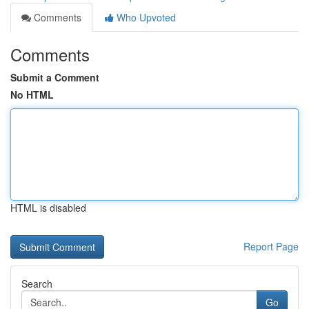
Comments
Who Upvoted
Comments
Submit a Comment
No HTML
HTML is disabled
Report Page
Search
Go