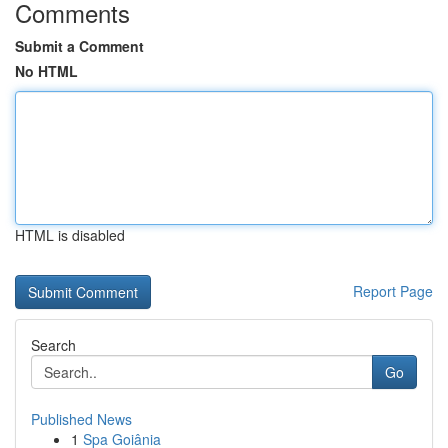
Comments
Submit a Comment
No HTML
HTML is disabled
Report Page
Search
Go
Published News
1
Spa Goiânia