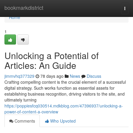
Home
bookmarkdistrict
Togg
navi
Home
1
Unlocking a Potential of
Articles: An Guide
jimmvhq377329
78 days ago
News
Discuss
Crafting compelling content is the crucial element of a successful
digital strategy. Such works function as essential assets for
establishing business recognition, driving visitors to the site, and
ultimately turning
https://poppiesfcq030514.mdkblog.com/47396937/unlocking-a-
power-of-content-a-overview
Comments
Who Upvoted