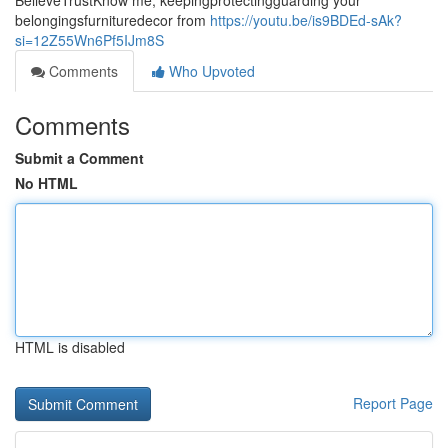
BelieveTrustKnow me, keepingprotectingguarding your
belongingsfurnituredecor from
https://youtu.be/is9BDEd-sAk?
si=12Z55Wn6Pf5IJm8S
Comments
Who Upvoted
Comments
Submit a Comment
No HTML
HTML is disabled
Report Page