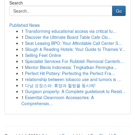
Search
Go
Published News
1
Transforming educational access via critical fu...
1
Discover the Ultimate Board Table Cafe Clo...
1
Seat Leasing BPO: Your Affordable Call Center S...
1
Slough & Reading Hotels: Your Guide to Thames V...
1
Selling Feet Online
1
Specialist Services For Rubbish Removal Canterb...
1
Mentor Bisnis Indonesia: Tingkatkan Peningka...
1
Perfect Hit Pottery: Perfecting the Perfect Fra...
1
relationship between tobacco use and tumors is ...
1
다낭 요정스파: 휴양과 힐링을 동시에!
1
Gurgaon property: A Complete guidebook to Resid...
1
Essential Cleanroom Accessories: A
Comprehensiv...