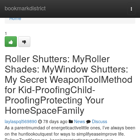
Home
bookmarkdistrict
Togg
navi
Home
1
Roller Shutters: MyRoller
Shades: MyWindow Shutters:
My Secret WeaponToolMethod
for Kid-ProofingChild-
ProofingProtecting Your
HomeSpaceFamily
laylaspql569890
78 days ago
News
Discuss
As a parentmumdad of energeticactivelittle ones, I’ve always been
on the huntlookoutquest for ways to simplifyeaseimprove life.