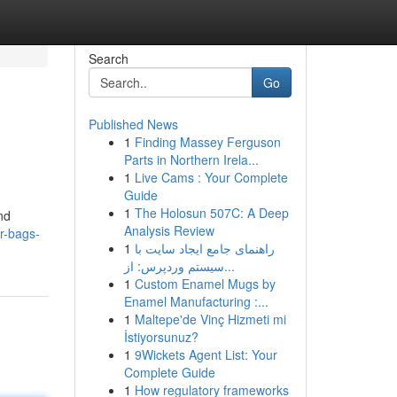
Search
Go
Published News
1
Finding Massey Ferguson
Parts in Northern Irela...
1
Live Cams : Your Complete
Guide
1
The Holosun 507C: A Deep
nd
Analysis Review
r-bags-
1
راهنمای جامع ایجاد سایت با
سیستم وردپرس: از...
1
Custom Enamel Mugs by
Enamel Manufacturing :...
1
Maltepe'de Vinç Hizmeti mi
İstiyorsunuz?
1
9Wickets Agent List: Your
Complete Guide
1
How regulatory frameworks