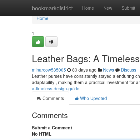
Home
bookmarkdistrict
Home
New
Submit
Home
1
Leather Bags: A Timeless
minarcow535005
80 days ago
News
Discuss
Leather purses have consistently stayed a enduring choic
adaptability , making them a practical investment for 
a-timeless-design-guide
Comments
Who Upvoted
Comments
Submit a Comment
No HTML