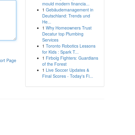
mould modern financia...
1
Gebäudemanagement in
Deutschland: Trends und
He...
1
Why Homeowners Trust
Decatur top Plumbing
Services
1
Toronto Robotics Lessons
for Kids : Spark T...
1
Firbolg Fighters: Guardians
ort Page
of the Forest
1
Live Soccer Updates &
Final Scores - Today's Fi...