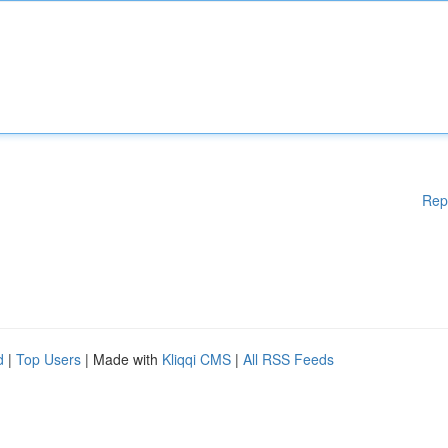
Rep
d
|
Top Users
| Made with
Kliqqi CMS
|
All RSS Feeds