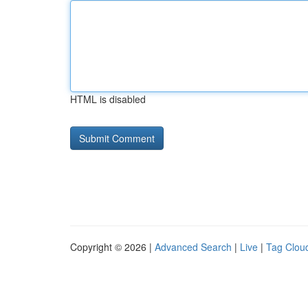
HTML is disabled
Copyright © 2026 |
Advanced Search
|
Live
|
Tag Clou