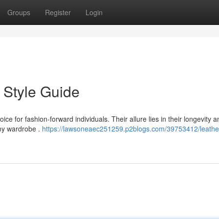
Groups
Register
Login
 Style Guide
e for fashion-forward individuals. Their allure lies in their longevity a
any wardrobe .
https://lawsoneaec251259.p2blogs.com/39753412/leathe