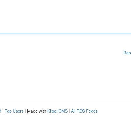
Rep
d
|
Top Users
| Made with
Kliqqi CMS
|
All RSS Feeds