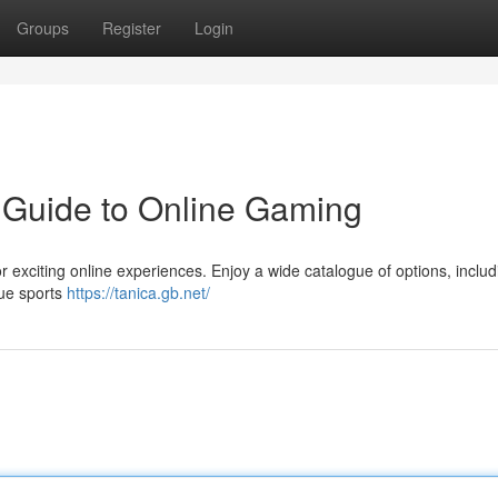
Groups
Register
Login
e Guide to Online Gaming
r exciting online experiences. Enjoy a wide catalogue of options, includ
que sports
https://tanica.gb.net/