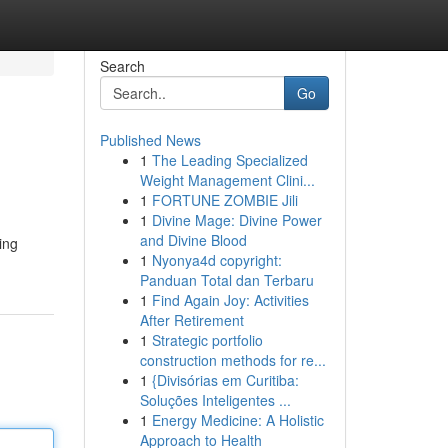
Search
Go
Published News
1
The Leading Specialized
Weight Management Clini...
1
FORTUNE ZOMBIE Jili
1
Divine Mage: Divine Power
and Divine Blood
ing
1
Nyonya4d copyright:
Panduan Total dan Terbaru
1
Find Again Joy: Activities
After Retirement
1
Strategic portfolio
construction methods for re...
1
{Divisórias em Curitiba:
Soluções Inteligentes ...
1
Energy Medicine: A Holistic
Approach to Health