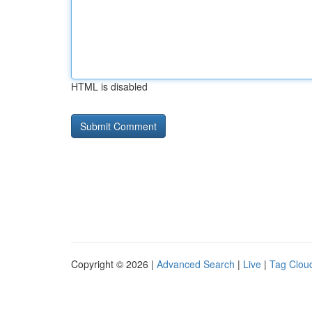
HTML is disabled
Copyright © 2026 |
Advanced Search
|
Live
|
Tag Clou