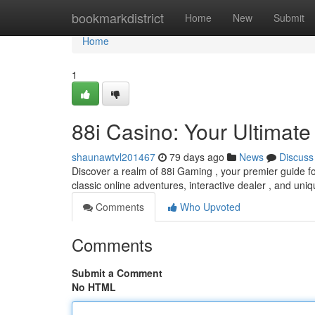
Home
bookmarkdistrict
Home
New
Submit
Home
1
88i Casino: Your Ultimat
shaunawtvl201467
79 days ago
News
Discuss
Discover a realm of 88i Gaming , your premier guide fo
classic online adventures, interactive dealer , and uni
Comments
Who Upvoted
Comments
Submit a Comment
No HTML