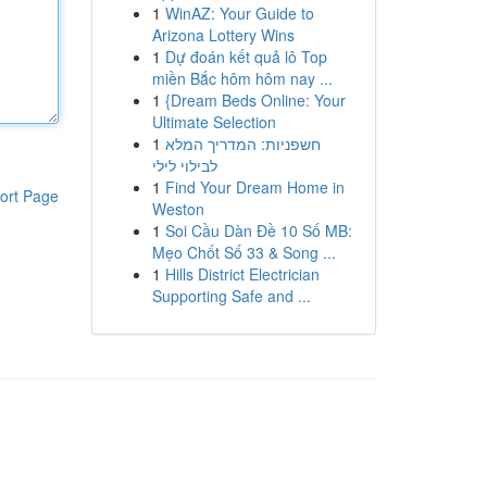
1
WinAZ: Your Guide to
Arizona Lottery Wins
1
Dự đoán kết quả lô Top
miền Bắc hôm hôm nay ...
1
{Dream Beds Online: Your
Ultimate Selection
1
חשפניות: המדריך המלא
לבילוי לילי
1
Find Your Dream Home in
ort Page
Weston
1
Soi Cầu Dàn Đề 10 Số MB:
Mẹo Chốt Số 33 & Song ...
1
Hills District Electrician
Supporting Safe and ...